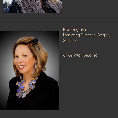
Rita Bergman
Marketing Director/ Staging
Services
office: 970.468.0410