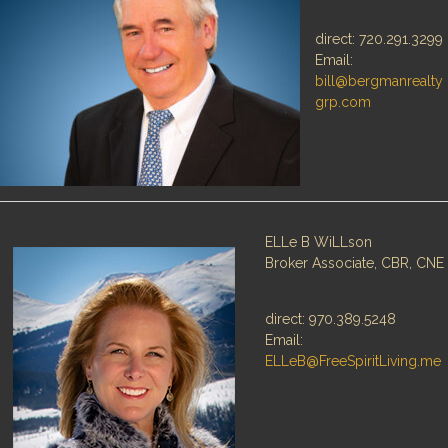
direct: 720.291.3299
Email:
bill@bergmanrealty
Log in
Log in
grp.com
Don't have an account?
Don't have an account?
Sign Up
Sign Up
Username
Username
Password
Password
ELLe B WiLLson
Broker Associate, CBR, CNE
LOGIN
LOGIN
direct: 970.389.5248
Email:
ELLeB@FreeSpiritLiving.me
Lost your password?
Lost your password?