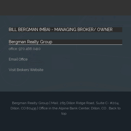
BILL BERGMAN (MBA) - MANAGING BROKER/ OWNER
Bergman Realty Group
office: 970.468.0410
Email Office
Visit Brokers Website
Bergman Realty Group | Mail: 265 Dillon Ridge Road, Suite C- #204,
Dillon, CO 80435 | Office in the Alpine Bank Center, Dillon, CO .
Back to
top