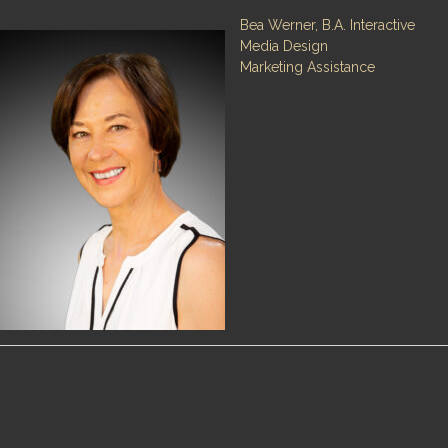
Bea Werner, B.A. Interactive
Media Design
Marketing Assistance