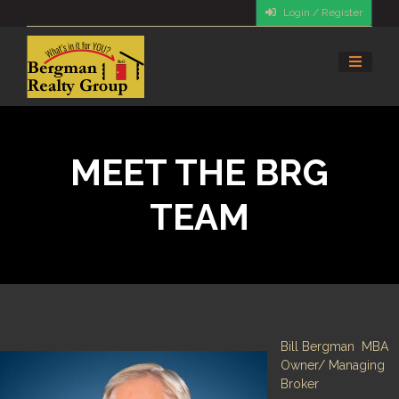
Login / Register
MEET THE BRG
TEAM
Bill Bergman MBA
Owner/ Managing
Broker