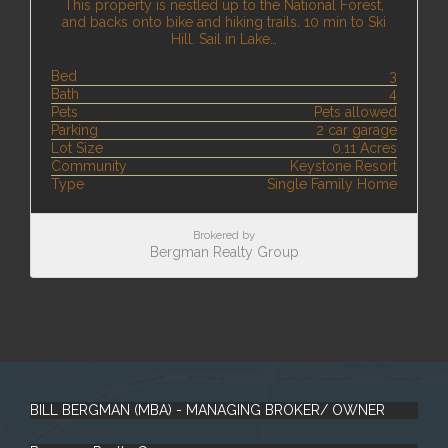
This property is nestled up to the National Forest,
and backs onto bike and hiking trails. 10 min to Ski
Hill. Sail in Lake…
Bed
3
Bath
4
Pets
Pets allowed
Parking
2 car garage
Lot Size
0.11 Acres
Community
Keystone Resort
Type
Single Family Home
Brokered by
Bergman Realty Group
BILL BERGMAN (MBA) - MANAGING BROKER/ OWNER