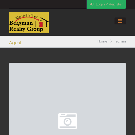
Login / Register
Home
admin
Agent