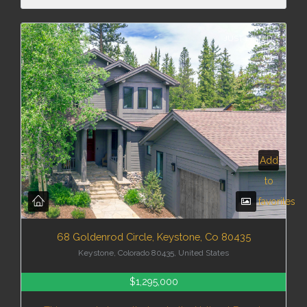
JUST LISTED
Add
to
favorites
68 Goldenrod Circle, Keystone, Co 80435
Keystone, Colorado 80435, United States
$1,295,000