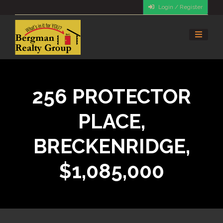
Login / Register
256 PROTECTOR
PLACE,
BRECKENRIDGE,
$1,085,000